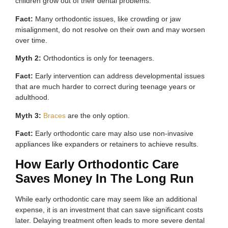
children grow out of their dental problems.
Fact:
Many orthodontic issues, like crowding or jaw
misalignment, do not resolve on their own and may worsen
over time.
Myth 2:
Orthodontics is only for teenagers.
Fact:
Early intervention can address developmental issues
that are much harder to correct during teenage years or
adulthood.
Myth 3:
Braces
are the only option.
Fact:
Early orthodontic care may also use non-invasive
appliances like expanders or retainers to achieve results.
How Early Orthodontic Care
Saves Money In The Long Run
While early orthodontic care may seem like an additional
expense, it is an investment that can save significant costs
later. Delaying treatment often leads to more severe dental