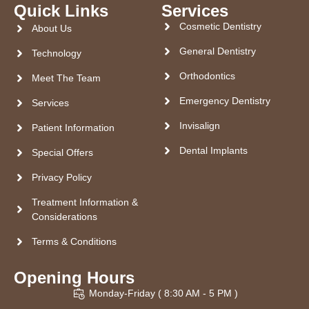
Quick Links
Services
Cosmetic Dentistry
About Us
General Dentistry
Technology
Orthodontics
Meet The Team
Emergency Dentistry
Services
Invisalign
Patient Information
Dental Implants
Special Offers
Privacy Policy
Treatment Information &
Considerations
Terms & Conditions
Opening Hours
Monday-Friday ( 8:30 AM - 5 PM )