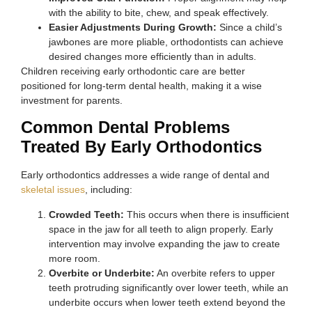
with the ability to bite, chew, and speak effectively.
Easier Adjustments During Growth:
Since a child’s
jawbones are more pliable, orthodontists can achieve
desired changes more efficiently than in adults.
Children receiving early orthodontic care are better
positioned for long-term dental health, making it a wise
investment for parents.
Common Dental Problems
Treated By Early Orthodontics
Early orthodontics addresses a wide range of dental and
skeletal issues
, including:
Crowded Teeth:
This occurs when there is insufficient
space in the jaw for all teeth to align properly. Early
intervention may involve expanding the jaw to create
more room.
Overbite or Underbite:
An overbite refers to upper
teeth protruding significantly over lower teeth, while an
underbite occurs when lower teeth extend beyond the