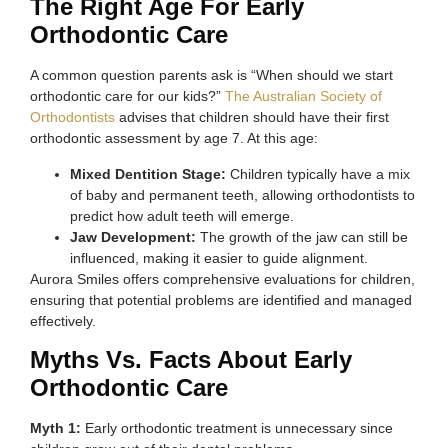
The Right Age For Early
Orthodontic Care
A common question parents ask is “When should we start
orthodontic care for our kids?”
The Australian Society of
Orthodontists
advises that children should have their first
orthodontic assessment by age 7. At this age:
Mixed Dentition Stage:
Children typically have a mix
of baby and permanent teeth, allowing orthodontists to
predict how adult teeth will emerge.
Jaw Development:
The growth of the jaw can still be
influenced, making it easier to guide alignment.
Aurora Smiles offers comprehensive evaluations for children,
ensuring that potential problems are identified and managed
effectively.
Myths Vs. Facts About Early
Orthodontic Care
Myth 1:
Early orthodontic treatment is unnecessary since