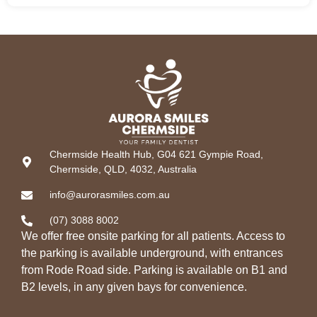
Chermside Health Hub, G04 621 Gympie Road,
Chermside, QLD, 4032, Australia
info@aurorasmiles.com.au
(07) 3088 8002
We offer free onsite parking for all patients. Access to
the parking is available underground, with entrances
from Rode Road side. Parking is available on B1 and
B2 levels, in any given bays for convenience.