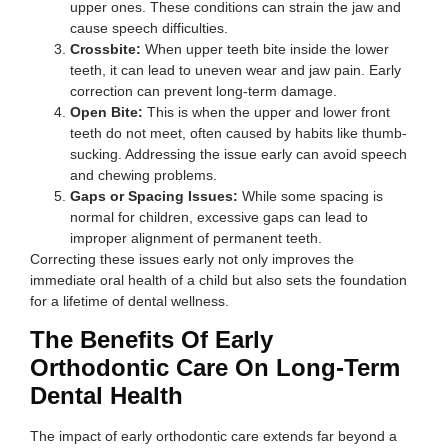
upper ones. These conditions can strain the jaw and
cause speech difficulties.
Crossbite:
When upper teeth bite inside the lower
teeth, it can lead to uneven wear and jaw pain. Early
correction can prevent long-term damage.
Open Bite:
This is when the upper and lower front
teeth do not meet, often caused by habits like thumb-
sucking. Addressing the issue early can avoid speech
and chewing problems.
Gaps or Spacing Issues:
While some spacing is
normal for children, excessive gaps can lead to
improper alignment of permanent teeth.
Correcting these issues early not only improves the
immediate oral health of a child but also sets the foundation
for a lifetime of dental wellness.
The Benefits Of Early
Orthodontic Care On Long-Term
Dental Health
The impact of early orthodontic care extends far beyond a