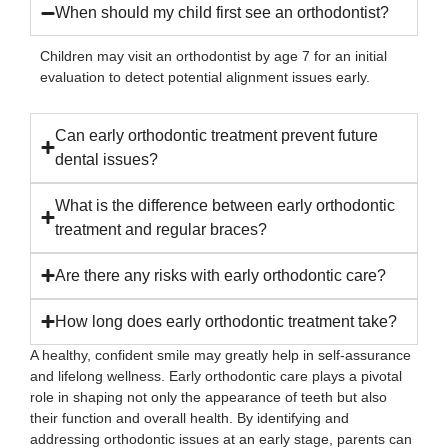
When should my child first see an orthodontist?
Children may visit an orthodontist by age 7 for an initial
evaluation to detect potential alignment issues early.
Can early orthodontic treatment prevent future
dental issues?
What is the difference between early orthodontic
treatment and regular braces?
Are there any risks with early orthodontic care?
How long does early orthodontic treatment take?
A healthy, confident smile may greatly help in self-assurance
and lifelong wellness. Early orthodontic care plays a pivotal
role in shaping not only the appearance of teeth but also
their function and overall health. By identifying and
addressing orthodontic issues at an early stage, parents can