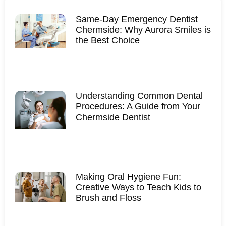
Same-Day Emergency Dentist
Chermside: Why Aurora Smiles is
the Best Choice
Understanding Common Dental
Procedures: A Guide from Your
Chermside Dentist
Making Oral Hygiene Fun:
Creative Ways to Teach Kids to
Brush and Floss