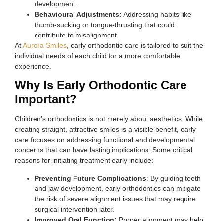
development.
Behavioural Adjustments:
Addressing habits like
thumb-sucking or tongue-thrusting that could
contribute to misalignment.
At
Aurora Smiles
, early orthodontic care is tailored to suit the
individual needs of each child for a more comfortable
experience.
Why Is Early Orthodontic Care
Important?
Children’s orthodontics is not merely about aesthetics. While
creating straight, attractive smiles is a visible benefit, early
care focuses on addressing functional and developmental
concerns that can have lasting implications. Some critical
reasons for initiating treatment early include:
Preventing Future Complications:
By guiding teeth
and jaw development, early orthodontics can mitigate
the risk of severe alignment issues that may require
surgical intervention later.
Improved Oral Function:
Proper alignment may help