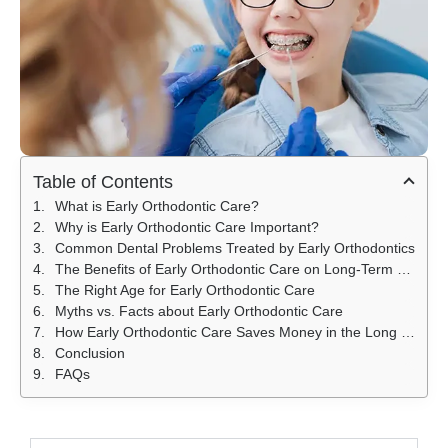
Table of Contents
What is Early Orthodontic Care?
Why is Early Orthodontic Care Important?
Common Dental Problems Treated by Early Orthodontics
The Benefits of Early Orthodontic Care on Long-Term Dental Health
The Right Age for Early Orthodontic Care
Myths vs. Facts about Early Orthodontic Care
How Early Orthodontic Care Saves Money in the Long Run
Conclusion
FAQs