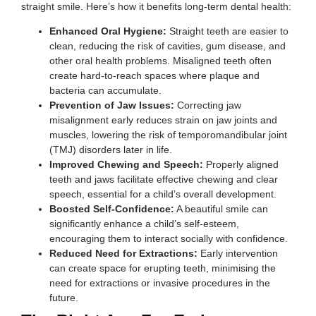
straight smile. Here’s how it benefits long-term dental health:
Enhanced Oral Hygiene:
Straight teeth are easier to
clean, reducing the risk of cavities, gum disease, and
other oral health problems. Misaligned teeth often
create hard-to-reach spaces where plaque and
bacteria can accumulate.
Prevention of Jaw Issues:
Correcting jaw
misalignment early reduces strain on jaw joints and
muscles, lowering the risk of temporomandibular joint
(TMJ) disorders later in life.
Improved Chewing and Speech:
Properly aligned
teeth and jaws facilitate effective chewing and clear
speech, essential for a child’s overall development.
Boosted Self-Confidence:
A beautiful smile can
significantly enhance a child’s self-esteem,
encouraging them to interact socially with confidence.
Reduced Need for Extractions:
Early intervention
can create space for erupting teeth, minimising the
need for extractions or invasive procedures in the
future.