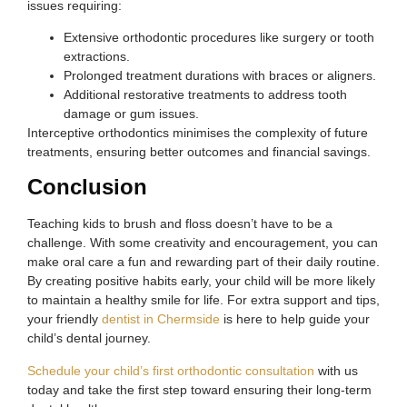
issues requiring:
Extensive orthodontic procedures like surgery or tooth
extractions.
Prolonged treatment durations with braces or aligners.
Additional restorative treatments to address tooth
damage or gum issues.
Interceptive orthodontics minimises the complexity of future
treatments, ensuring better outcomes and financial savings.
Conclusion
Teaching kids to brush and floss doesn’t have to be a
challenge. With some creativity and encouragement, you can
make oral care a fun and rewarding part of their daily routine.
By creating positive habits early, your child will be more likely
to maintain a healthy smile for life. For extra support and tips,
your friendly
dentist in Chermside
is here to help guide your
child’s dental journey.
Schedule your child’s first orthodontic consultation
with us
today and take the first step toward ensuring their long-term