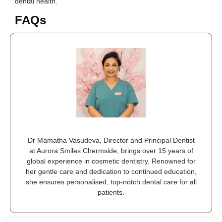
dental health.
FAQs
Dr Mamatha Vasudeva, Director and Principal Dentist
at Aurora Smiles Chermside, brings over 15 years of
global experience in cosmetic dentistry. Renowned for
her gentle care and dedication to continued education,
she ensures personalised, top-notch dental care for all
patients.