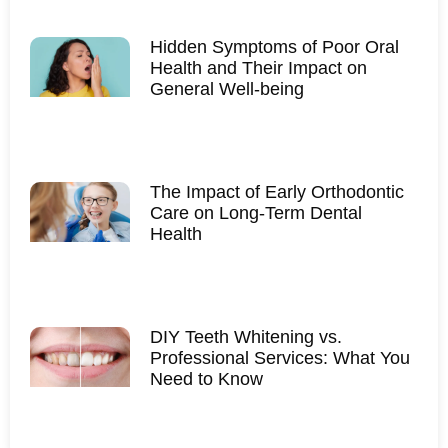
Hidden Symptoms of Poor Oral
Health and Their Impact on
General Well-being
The Impact of Early Orthodontic
Care on Long-Term Dental
Health
DIY Teeth Whitening vs.
Professional Services: What You
Need to Know