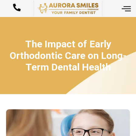
The Impact of Early
Orthodontic Care on Long-
Term Dental Health