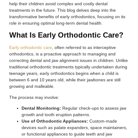
help their children avoid complex and costly dental
treatments in the future. This blog delves deep into the
transformative benefits of early orthodontics, focusing on its
role in ensuring optimal long-term dental health.
What Is Early Orthodontic Care?
Early orthodontic care
, often referred to as interceptive
orthodontics, is a proactive approach to managing and
correcting dental and jaw alignment issues in children. Unlike
traditional orthodontic treatments typically undertaken during
teenage years, early orthodontics begins when a child is
between 6 and 10 years old, while their jawbones are still
growing and malleable.
The process may involve:
Dental Monitoring:
Regular check-ups to assess jaw
growth and tooth eruption patterns.
Use of Orthodontic Appliances:
Custom-made
devices such as palate expanders, space maintainers,
or functional appliances to guide teeth and jaw