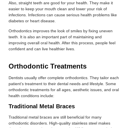
Also, straight teeth are good for your health. They make it
easier to keep your mouth clean and lower your risk of
infections. Infections can cause serious health problems like
diabetes or heart disease.
Orthodontics improves the look of smiles by fixing uneven
teeth. It is also an important part of maintaining and
improving overall oral health. After this process, people feel
confident and can live healthier lives.
Orthodontic Treatments
Dentists usually offer complete orthodontics. They tailor each
patient’s treatment to their dental needs and lifestyle. Some
orthodontic treatments for all ages, aesthetic issues, and oral
health conditions include:
Traditional Metal Braces
Traditional metal braces are still beneficial for many
orthodontic disorders. High-quality stainless steel makes