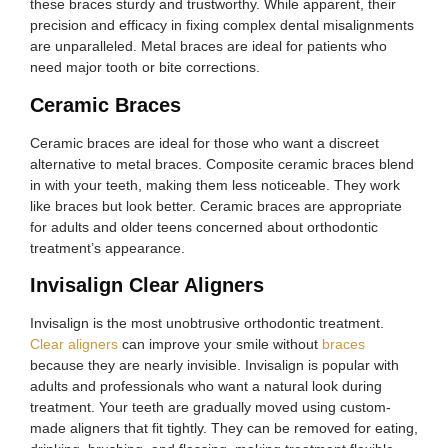
these braces sturdy and trustworthy. While apparent, their
precision and efficacy in fixing complex dental misalignments
are unparalleled. Metal braces are ideal for patients who
need major tooth or bite corrections.
Ceramic Braces
Ceramic braces are ideal for those who want a discreet
alternative to metal braces. Composite ceramic braces blend
in with your teeth, making them less noticeable. They work
like braces but look better. Ceramic braces are appropriate
for adults and older teens concerned about orthodontic
treatment’s appearance.
Invisalign Clear Aligners
Invisalign is the most unobtrusive orthodontic treatment.
Clear aligners
can improve your smile without
braces
because they are nearly invisible. Invisalign is popular with
adults and professionals who want a natural look during
treatment. Your teeth are gradually moved using custom-
made aligners that fit tightly. They can be removed for eating,