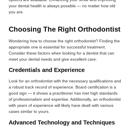
your dental health is always possible — no matter how old
you are.
Choosing The Right Orthodontist
Wondering how to choose the right orthodontist? Finding the
appropriate one is essential for successful treatment.
Consider these factors when looking for a dentist that can
meet your dental needs and give excellent care:
Credentials and Experience
Look for an orthodontist with the necessary qualifications and
a robust track record of experience. Board certification is a
good sign — it shows a practitioner has met high standards
of professionalism and expertise. Additionally, an orthodontist
with years of experience will likely have dealt with various
cases similar to yours.
Advanced Technology and Techniques