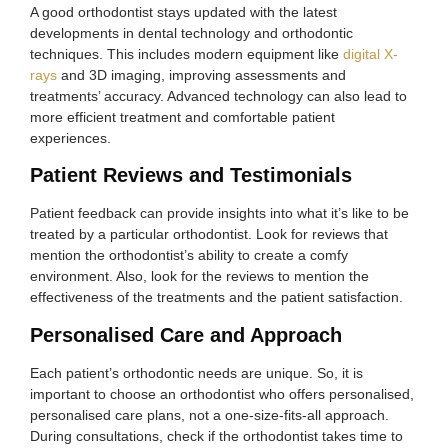
A good orthodontist stays updated with the latest
developments in dental technology and orthodontic
techniques. This includes modern equipment like
digital X-
rays
and 3D imaging, improving assessments and
treatments’ accuracy. Advanced technology can also lead to
more efficient treatment and comfortable patient
experiences.
Patient Reviews and Testimonials
Patient feedback can provide insights into what it’s like to be
treated by a particular orthodontist. Look for reviews that
mention the orthodontist’s ability to create a comfy
environment. Also, look for the reviews to mention the
effectiveness of the treatments and the patient satisfaction.
Personalised Care and Approach
Each patient’s orthodontic needs are unique. So, it is
important to choose an orthodontist who offers personalised,
personalised care plans, not a one-size-fits-all approach.
During consultations, check if the orthodontist takes time to