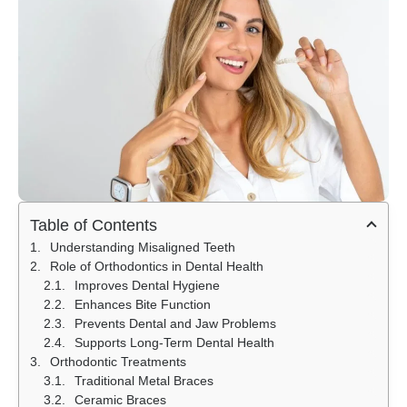
Table of Contents
Understanding Misaligned Teeth
Role of Orthodontics in Dental Health
Improves Dental Hygiene
Enhances Bite Function
Prevents Dental and Jaw Problems
Supports Long-Term Dental Health
Orthodontic Treatments
Traditional Metal Braces
Ceramic Braces