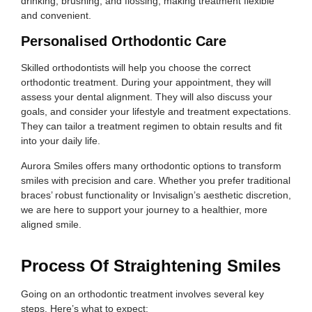
drinking, brushing, and flossing, making treatment flexible
and convenient.
Personalised Orthodontic Care
Skilled orthodontists will help you choose the correct
orthodontic treatment. During your appointment, they will
assess your dental alignment. They will also discuss your
goals, and consider your lifestyle and treatment expectations.
They can tailor a treatment regimen to obtain results and fit
into your daily life.
Aurora Smiles offers many orthodontic options to transform
smiles with precision and care. Whether you prefer traditional
braces’ robust functionality or Invisalign’s aesthetic discretion,
we are here to support your journey to a healthier, more
aligned smile.
Process Of Straightening Smiles
Going on an orthodontic treatment involves several key
steps. Here’s what to expect: