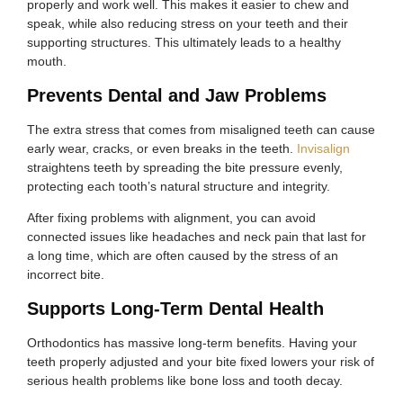
properly and work well. This makes it easier to chew and
speak, while also reducing stress on your teeth and their
supporting structures. This ultimately leads to a healthy
mouth.
Prevents Dental and Jaw Problems
The extra stress that comes from misaligned teeth can cause
early wear, cracks, or even breaks in the teeth.
Invisalign
straightens teeth by spreading the bite pressure evenly,
protecting each tooth’s natural structure and integrity.
After fixing problems with alignment, you can avoid
connected issues like headaches and neck pain that last for
a long time, which are often caused by the stress of an
incorrect bite.
Supports Long-Term Dental Health
Orthodontics has massive long-term benefits. Having your
teeth properly adjusted and your bite fixed lowers your risk of
serious health problems like bone loss and tooth decay.