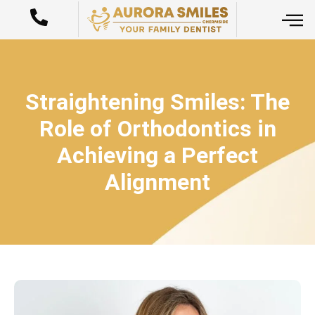
Straightening Smiles: The
Role of Orthodontics in
Achieving a Perfect
Alignment