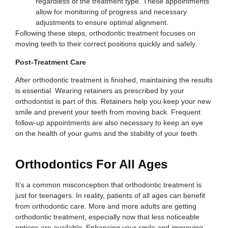
regardless of the treatment type. These appointments
allow for monitoring of progress and necessary
adjustments to ensure optimal alignment.
Following these steps, orthodontic treatment focuses on
moving teeth to their correct positions quickly and safely.
Post-Treatment Care
After orthodontic treatment is finished, maintaining the results
is essential. Wearing retainers as prescribed by your
orthodontist is part of this. Retainers help you keep your new
smile and prevent your teeth from moving back. Frequent
follow-up appointments are also necessary to keep an eye
on the health of your gums and the stability of your teeth.
Orthodontics For All Ages
It’s a common misconception that orthodontic treatment is
just for teenagers. In reality, patients of all ages can benefit
from orthodontic care. More and more adults are getting
orthodontic treatment, especially now that less noticeable
options are available. Enhancing your smile and improving