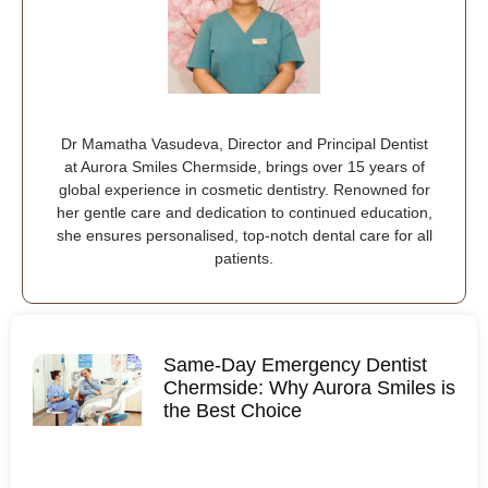
Dr Mamatha Vasudeva, Director and Principal Dentist
at Aurora Smiles Chermside, brings over 15 years of
global experience in cosmetic dentistry. Renowned for
her gentle care and dedication to continued education,
she ensures personalised, top-notch dental care for all
patients.
Same-Day Emergency Dentist
Chermside: Why Aurora Smiles is
the Best Choice