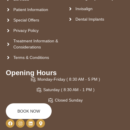
Invisalign
Patient Information
Dental Implants
Special Offers
Privacy Policy
Treatment Information &
Considerations
Terms & Conditions
Opening Hours
Monday-Friday ( 8:30 AM - 5 PM )
Saturday ( 8:30 AM - 1 PM )
Closed Sunday
BOOK NOW