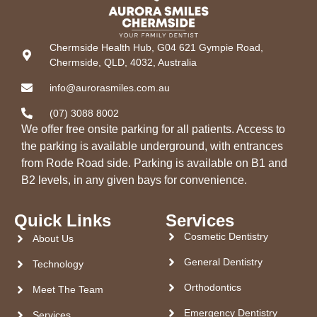
Chermside Health Hub, G04 621 Gympie Road,
Chermside, QLD, 4032, Australia
info@aurorasmiles.com.au
(07) 3088 8002
We offer free onsite parking for all patients. Access to
the parking is available underground, with entrances
from Rode Road side. Parking is available on B1 and
B2 levels, in any given bays for convenience.
Quick Links
Services
Cosmetic Dentistry
About Us
General Dentistry
Technology
Orthodontics
Meet The Team
Emergency Dentistry
Services