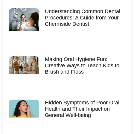
Understanding Common Dental
Procedures: A Guide from Your
Chermside Dentist
Making Oral Hygiene Fun:
Creative Ways to Teach Kids to
Brush and Floss
Hidden Symptoms of Poor Oral
Health and Their Impact on
General Well-being