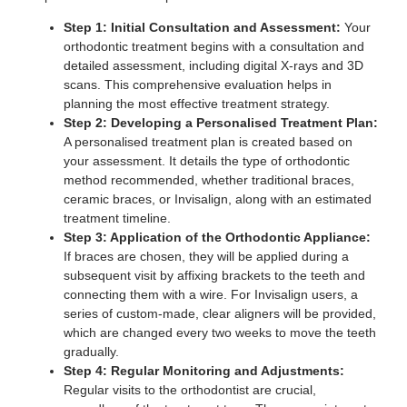
Step 1: Initial Consultation and Assessment:
Your
orthodontic treatment begins with a consultation and
detailed assessment, including digital X-rays and 3D
scans. This comprehensive evaluation helps in
planning the most effective treatment strategy.
Step 2: Developing a Personalised Treatment Plan:
A personalised treatment plan is created based on
your assessment. It details the type of orthodontic
method recommended, whether traditional braces,
ceramic braces, or Invisalign, along with an estimated
treatment timeline.
Step 3: Application of the Orthodontic Appliance:
If braces are chosen, they will be applied during a
subsequent visit by affixing brackets to the teeth and
connecting them with a wire. For Invisalign users, a
series of custom-made, clear aligners will be provided,
which are changed every two weeks to move the teeth
gradually.
Step 4: Regular Monitoring and Adjustments:
Regular visits to the orthodontist are crucial,