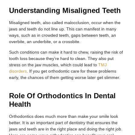
Understanding Misaligned Teeth
Misaligned teeth, also called malocclusion, occur when the
jaws and teeth do not line up. This can manifest in many
ways, such as in crowded teeth, gaps between teeth, an
overbite, an underbite, or a crossbite.
Such conditions can make it hard to chew, raising the risk of
tooth loss because they’re hard to clean. They also put
stress on the jaw muscles, which could lead to
TMJ
disorders
. If you get orthodontic care for these problems
early, the chances of them getting worse later get slimmer.
Role Of Orthodontics In Dental
Health
Orthodontics does much more than make your smile look
better. It is an important part of dentistry that ensures the
jaws and teeth are in the right place and doing the right job.