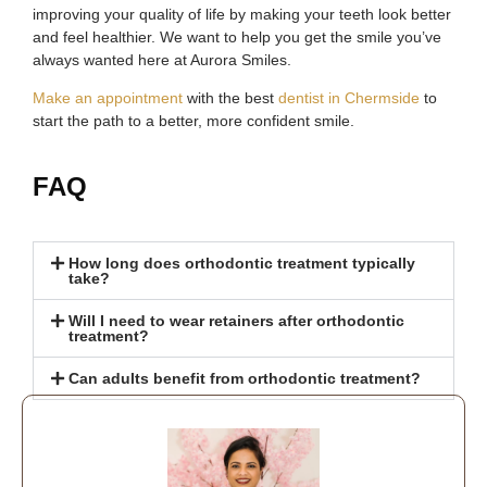
improving your quality of life by making your teeth look better
and feel healthier. We want to help you get the smile you’ve
always wanted here at Aurora Smiles.
Make an appointment
with the best
dentist in Chermside
to
start the path to a better, more confident smile.
FAQ
How long does orthodontic treatment typically
take?
Will I need to wear retainers after orthodontic
treatment?
Can adults benefit from orthodontic treatment?