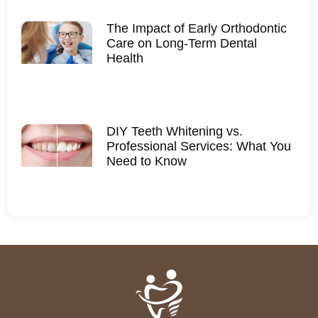
The Impact of Early Orthodontic
Care on Long-Term Dental
Health
DIY Teeth Whitening vs.
Professional Services: What You
Need to Know