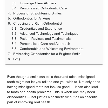
Invisalign Clear Aligners
Personalised Orthodontic Care
Process of Straightening Smiles
Orthodontics for All Ages
Choosing the Right Orthodontist
Credentials and Experience
Advanced Technology and Techniques
Patient Reviews and Testimonials
Personalised Care and Approach
Comfortable and Welcoming Environment
Embracing Orthodontics for a Brighter Smile
FAQ
Even though a smile can tell a thousand tales, misaligned
teeth might not let you tell the one you wish to. Not only does
having misaligned teeth not look so good — it can also lead
to tooth and health problems. This is when one may need
orthodontics — not just as a cosmetic fix but as an essential
part of improving oral health.