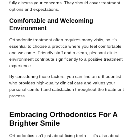
fully discuss your concerns. They should cover treatment
options and expectations.
Comfortable and Welcoming
Environment
Orthodontic treatment often requires many visits, so it’s
essential to choose a practice where you feel comfortable
and welcome. Friendly staff and a clean, pleasant clinic
environment contribute significantly to a positive treatment
experience.
By considering these factors, you can find an orthodontist
who provides high-quality clinical care and values your
personal comfort and satisfaction throughout the treatment
process.
Embracing Orthodontics For A
Brighter Smile
Orthodontics isn’t just about fixing teeth — it’s also about