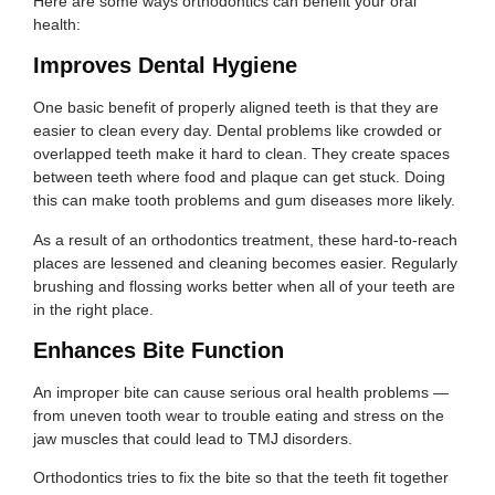
Here are some ways orthodontics can benefit your oral
health:
Improves Dental Hygiene
One basic benefit of properly aligned teeth is that they are
easier to clean every day. Dental problems like crowded or
overlapped teeth make it hard to clean. They create spaces
between teeth where food and plaque can get stuck. Doing
this can make tooth problems and gum diseases more likely.
As a result of an orthodontics treatment, these hard-to-reach
places are lessened and cleaning becomes easier. Regularly
brushing and flossing works better when all of your teeth are
in the right place.
Enhances Bite Function
An improper bite can cause serious oral health problems —
from uneven tooth wear to trouble eating and stress on the
jaw muscles that could lead to TMJ disorders.
Orthodontics tries to fix the bite so that the teeth fit together