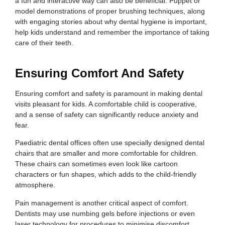
a fun and interactive way can also be beneficial. Puppet or
model demonstrations of proper brushing techniques, along
with engaging stories about why dental hygiene is important,
help kids understand and remember the importance of taking
care of their teeth.
Ensuring Comfort And Safety
Ensuring comfort and safety is paramount in making dental
visits pleasant for kids. A comfortable child is cooperative,
and a sense of safety can significantly reduce anxiety and
fear.
Paediatric dental offices often use specially designed dental
chairs that are smaller and more comfortable for children.
These chairs can sometimes even look like cartoon
characters or fun shapes, which adds to the child-friendly
atmosphere.
Pain management is another critical aspect of comfort.
Dentists may use numbing gels before injections or even
laser technology for procedures to minimise discomfort.