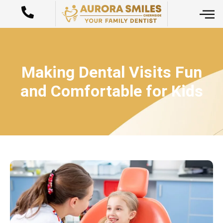
Making Dental Visits Fun
and Comfortable for Kids