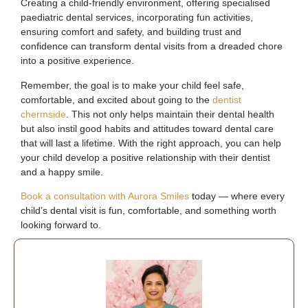
Creating a child-friendly environment, offering specialised
paediatric dental services, incorporating fun activities,
ensuring comfort and safety, and building trust and
confidence can transform dental visits from a dreaded chore
into a positive experience.
Remember, the goal is to make your child feel safe,
comfortable, and excited about going to the
dentist
chermside
. This not only helps maintain their dental health
but also instil good habits and attitudes toward dental care
that will last a lifetime. With the right approach, you can help
your child develop a positive relationship with their dentist
and a happy smile.
Book a consultation with Aurora Smiles
today — where every
child’s dental visit is fun, comfortable, and something worth
looking forward to.