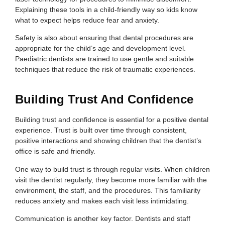
Explaining these tools in a child-friendly way so kids know
what to expect helps reduce fear and anxiety.
Safety is also about ensuring that dental procedures are
appropriate for the child’s age and development level.
Paediatric dentists are trained to use gentle and suitable
techniques that reduce the risk of traumatic experiences.
Building Trust And Confidence
Building trust and confidence is essential for a positive dental
experience. Trust is built over time through consistent,
positive interactions and showing children that the dentist’s
office is safe and friendly.
One way to build trust is through regular visits. When children
visit the dentist regularly, they become more familiar with the
environment, the staff, and the procedures. This familiarity
reduces anxiety and makes each visit less intimidating.
Communication is another key factor. Dentists and staff