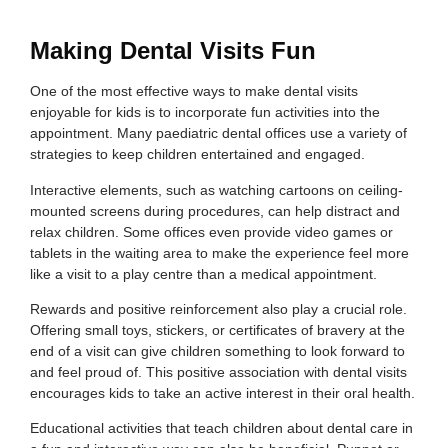
Making Dental Visits Fun
One of the most effective ways to make dental visits
enjoyable for kids is to incorporate fun activities into the
appointment. Many paediatric dental offices use a variety of
strategies to keep children entertained and engaged.
Interactive elements, such as watching cartoons on ceiling-
mounted screens during procedures, can help distract and
relax children. Some offices even provide video games or
tablets in the waiting area to make the experience feel more
like a visit to a play centre than a medical appointment.
Rewards and positive reinforcement also play a crucial role.
Offering small toys, stickers, or certificates of bravery at the
end of a visit can give children something to look forward to
and feel proud of. This positive association with dental visits
encourages kids to take an active interest in their oral health.
Educational activities that teach children about dental care in