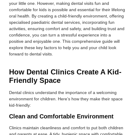
your little one. However, making dental visits fun and
comfortable for kids is possible and essential for their lifelong
oral health. By creating a child-friendly environment, offering
specialised paediatric dental services, incorporating fun
activities, ensuring comfort and safety, and building trust and
confidence, you can turn a stressful experience into a
positive and enjoyable one. This comprehensive guide will
explore these key factors to help you and your child look
forward to dental visits.
How Dental Clinics Create A Kid-
Friendly Space
Dental clinics understand the importance of a welcoming
environment for children. Here’s how they make their space
kid-friendly:
Clean and Comfortable Environment
Clinics maintain cleanliness and comfort to put both children
and parents at ease. A tidy, hygienic space with comfortable