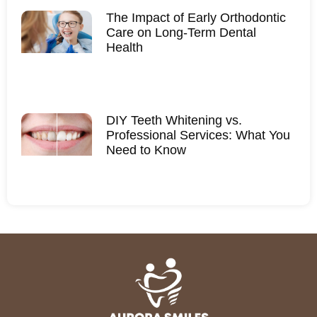
The Impact of Early Orthodontic
Care on Long-Term Dental
Health
DIY Teeth Whitening vs.
Professional Services: What You
Need to Know