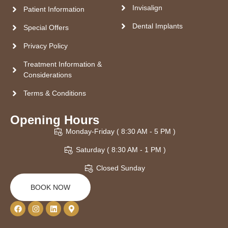
Invisalign
Patient Information
Dental Implants
Special Offers
Privacy Policy
Treatment Information &
Considerations
Terms & Conditions
Opening Hours
Monday-Friday ( 8:30 AM - 5 PM )
Saturday ( 8:30 AM - 1 PM )
Closed Sunday
BOOK NOW