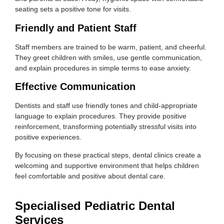
seating sets a positive tone for visits.
Friendly and Patient Staff
Staff members are trained to be warm, patient, and cheerful.
They greet children with smiles, use gentle communication,
and explain procedures in simple terms to ease anxiety.
Effective Communication
Dentists and staff use friendly tones and child-appropriate
language to explain procedures. They provide positive
reinforcement, transforming potentially stressful visits into
positive experiences.
By focusing on these practical steps, dental clinics create a
welcoming and supportive environment that helps children
feel comfortable and positive about dental care.
Specialised Pediatric Dental
Services