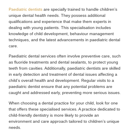
Paediatric dentists
are specially trained to handle children’s
unique dental health needs. They possess additional
qualifications and experience that make them experts in
dealing with young patients. This specialisation includes
knowledge of child development, behaviour management
techniques, and the latest advancements in paediatric dental
care.
Paediatric dental services often involve preventive care, such
as fluoride treatments and dental sealants, to protect young
teeth from cavities. Additionally, paediatric dentists are skilled
in early detection and treatment of dental issues affecting a
child’s overall health and development. Regular visits to a
paediatric dentist ensure that any potential problems are
caught and addressed early, preventing more serious issues.
When choosing a dental practice for your child, look for one
that offers these specialised services. A practice dedicated to
child-friendly dentistry is more likely to provide an
environment and care approach tailored to children’s unique
needs.