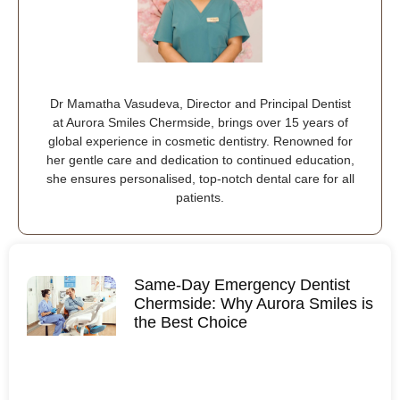
Dr Mamatha Vasudeva, Director and Principal Dentist
at Aurora Smiles Chermside, brings over 15 years of
global experience in cosmetic dentistry. Renowned for
her gentle care and dedication to continued education,
she ensures personalised, top-notch dental care for all
patients.
Same-Day Emergency Dentist
Chermside: Why Aurora Smiles is
the Best Choice