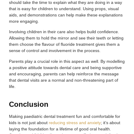
should take the time to explain what they are doing in a way
that is easy for children to understand. Using props, visual
aids, and demonstrations can help make these explanations
more engaging.
Involving children in their care also helps build confidence.
Allowing them to hold the mirror and see their teeth or letting
them choose the flavour of fluoride treatment gives them a
sense of control and involvement in the process.
Parents play a crucial role in this aspect as well. By modelling
a positive attitude towards dental care and being supportive
and encouraging, parents can help reinforce the message
that dental visits are a normal and non-threatening part of
life.
Conclusion
Making paediatric dental treatment fun and comfortable for
kids is not just about
reducing stress and anxiety
; it’s about
laying the foundation for a lifetime of good oral health.