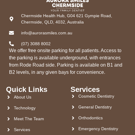
Chermside Health Hub, G04 621 Gympie Road,
Chermside, QLD, 4032, Australia
info@aurorasmiles.com.au
(07) 3088 8002
We offer free onsite parking for all patients. Access to
the parking is available underground, with entrances
from Rode Road side. Parking is available on B1 and
B2 levels, in any given bays for convenience.
Quick Links
Services
Cosmetic Dentistry
About Us
General Dentistry
Technology
Orthodontics
Meet The Team
Emergency Dentistry
Services