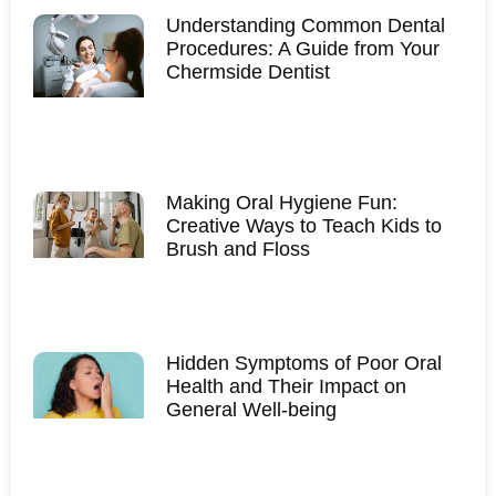
Understanding Common Dental
Procedures: A Guide from Your
Chermside Dentist
Making Oral Hygiene Fun:
Creative Ways to Teach Kids to
Brush and Floss
Hidden Symptoms of Poor Oral
Health and Their Impact on
General Well-being