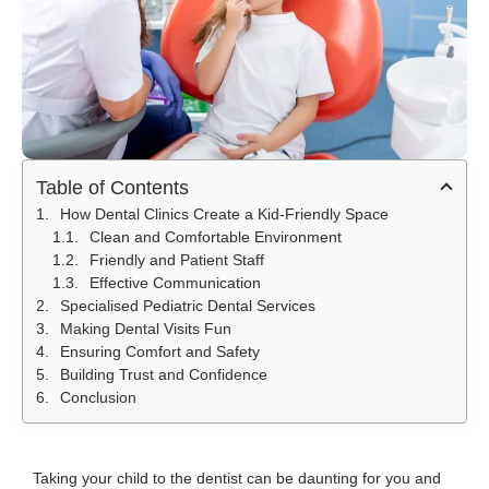
Table of Contents
How Dental Clinics Create a Kid-Friendly Space
Clean and Comfortable Environment
Friendly and Patient Staff
Effective Communication
Specialised Pediatric Dental Services
Making Dental Visits Fun
Ensuring Comfort and Safety
Building Trust and Confidence
Conclusion
Taking your child to the dentist can be daunting for you and